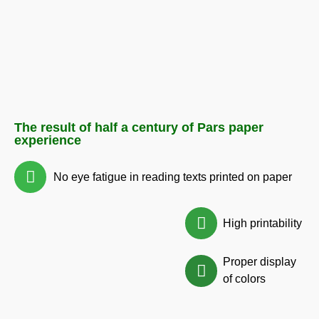
The result of half a century of Pars paper
experience
No eye fatigue in reading texts printed on paper
High printability
Proper display
of colors