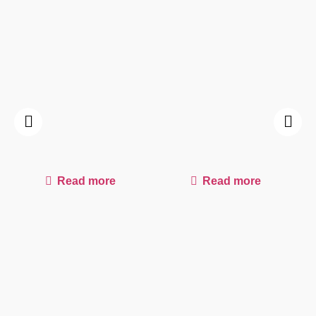
Read more
Read more