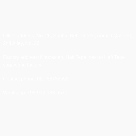
Office address: No. 26, Shahid Beheshti St, Ahmed Qasir St,
2nd Alley, No. 26
Factory address: Khuzestan, Haft Tepe, next to Haft Tepe
sugarcane factory
Contact phone: 021-88732553
Whatsapp: +98-912-183-5571