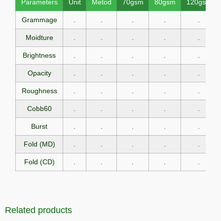
Parameters
Unit
Metod
70gsm
80gsm
120gsm
Grammage
.
.
.
.
.
Moidture
.
.
.
.
.
Brightness
.
.
.
.
.
Opacity
.
.
.
.
.
Roughness
.
.
.
.
.
Cobb60
.
.
.
.
.
Burst
.
.
.
.
.
Fold (MD)
.
.
.
.
.
Fold (CD)
.
.
.
.
.
Related products