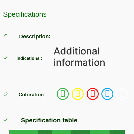
Specifications
Description:
Additional
Indications :
information
.
.
.
.
.
Coloration:
Specification table