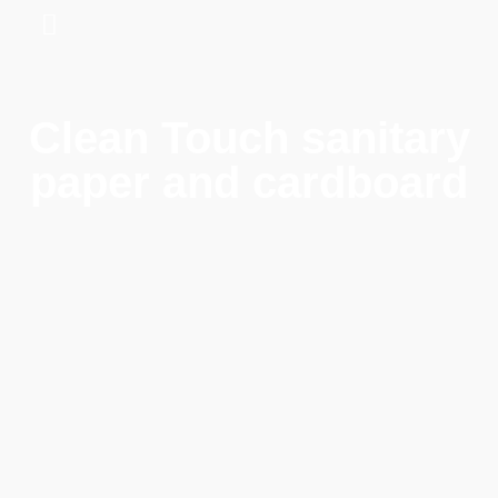
Clean Touch sanitary
paper and cardboard